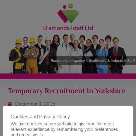
Temporary Recruitment In Yorkshire
December 1, 2015
Cookies and Privacy Policy
As part of our services, Diamonds 4 Staff is an agency
We use cookies on our website to give you the most
that undertakes the management of temporary job
relevant experience by remembering your preferences
placements within the Yorkshire area. If you are looking
and repeat visits.